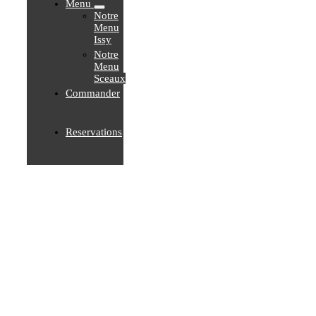
Menu
Notre
Menu
Issy
Notre
Menu
Sceaux
Commander
Reservations