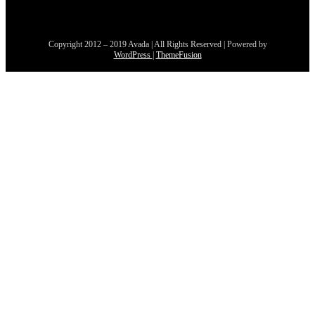
Copyright 2012 – 2019 Avada | All Rights Reserved | Powered by
WordPress
|
ThemeFusion
Aller
en
haut