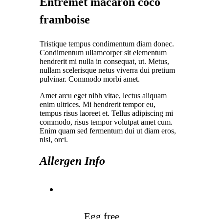
Entremet macaron coco
framboise
Tristique tempus condimentum diam donec.
Condimentum ullamcorper sit elementum
hendrerit mi nulla in consequat, ut. Metus,
nullam scelerisque netus viverra dui pretium
pulvinar. Commodo morbi amet.
Amet arcu eget nibh vitae, lectus aliquam
enim ultrices. Mi hendrerit tempor eu,
tempus risus laoreet et. Tellus adipiscing mi
commodo, risus tempor volutpat amet cum.
Enim quam sed fermentum dui ut diam eros,
nisl, orci.
Allergen Info
Egg free