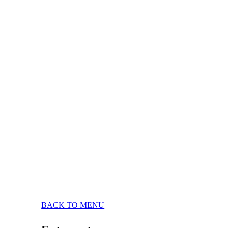
BACK TO MENU