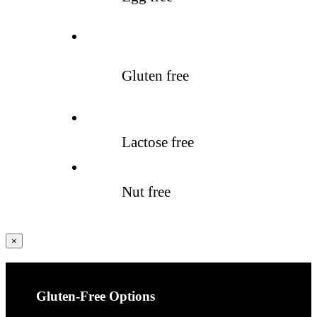
Gluten free
Lactose free
Nut free
Fermer
×
la
vue
rapide
du
produit
Gluten-Free Options