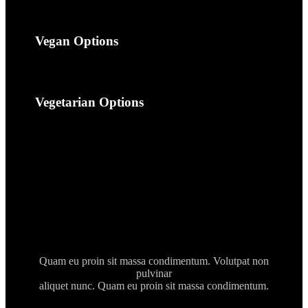
Vegan Options
Vegetarian Options
Quam eu proin sit massa condimentum. Volutpat non
pulvinar
aliquet nunc. Quam eu proin sit massa condimentum.