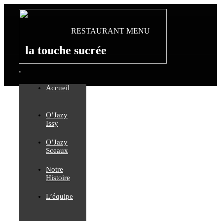
Passer
au
contenu
RESTAURANT MENU
la touche sucrée
Toggle
Accueil
Navigation
O’Jazy
Issy
O’Jazy
Sceaux
Notre
Histoire
L’équipe